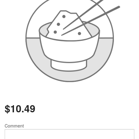
$
10.49
Comment