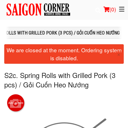
(
0
)
NG ROLLS WITH GRILLED PORK (3 PCS) / GỎI CUỐN HEO NƯỚNG
Order Online
We are closed at the moment. Ordering system
×
is disabled.
Location
Login
S2c. Spring Rolls with Grilled Pork (3
pcs) / Gỏi Cuốn Heo Nướng
Registration
Cart (0)
Add picture
Search