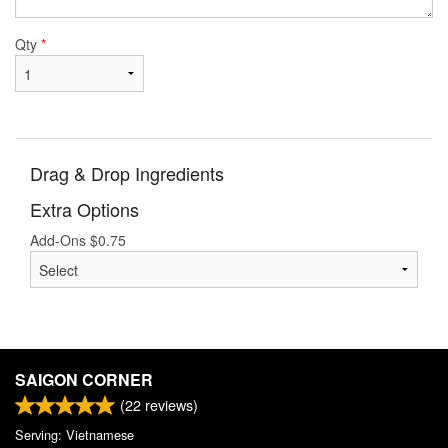
Qty
*
Drag & Drop Ingredients
Extra Options
Add-Ons
$
0.75
SAIGON CORNER
(
22
reviews)
Serving: Vietnamese