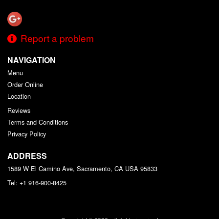
Report a problem
NAVIGATION
Menu
Order Online
Location
Reviews
Terms and Conditions
Privacy Policy
ADDRESS
1589 W El Camino Ave, Sacramento, CA
USA
95833
Tel:
+1 916-900-8425