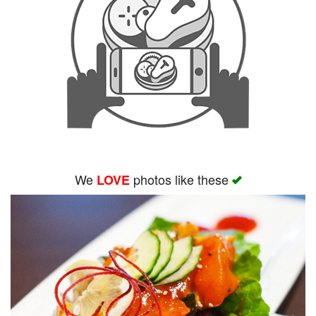
We
photos like these
LOVE