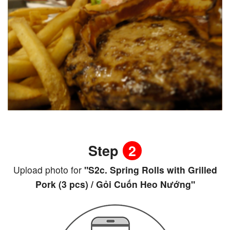
Step
2
Upload photo for
"S2c. Spring Rolls with Grilled
Pork (3 pcs) / Gỏi Cuốn Heo Nướng"