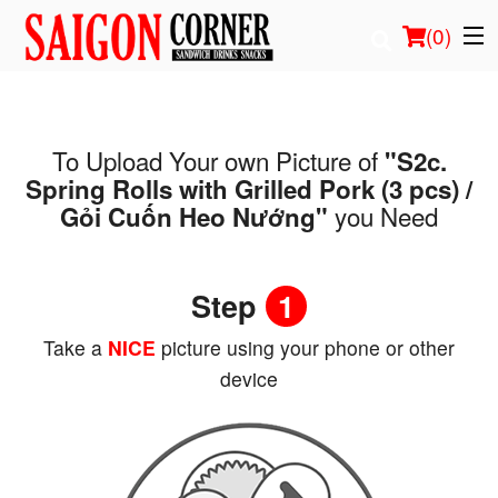
(
0
)
To Upload Your own Picture of
"S2c.
Order Online
Spring Rolls with Grilled Pork (3 pcs) /
you Need
Gỏi Cuốn Heo Nướng"
Location
Login
Step
1
Registration
Take a
NICE
picture using your phone or other
device
Cart (0)
Search