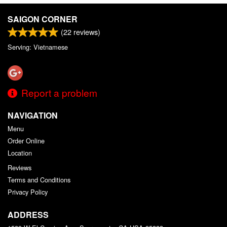
SAIGON CORNER
(
22
reviews)
Serving: Vietnamese
Report a problem
NAVIGATION
Menu
Order Online
Location
Reviews
Terms and Conditions
Privacy Policy
ADDRESS