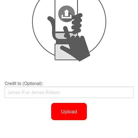
Credit to (Optional):
Upload