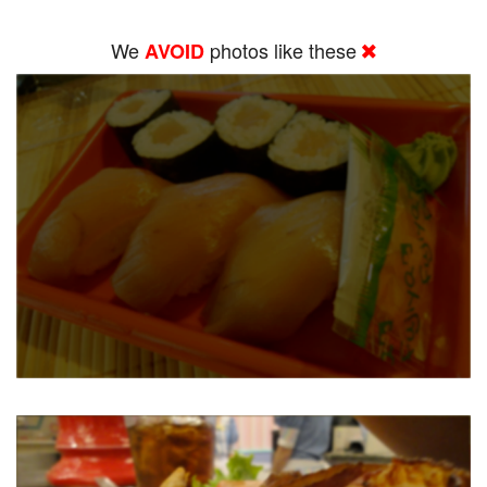
We
photos like these
AVOID