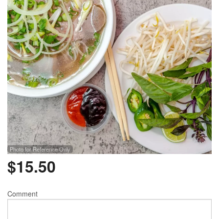
Photo for Reference Only
$
15.50
Comment