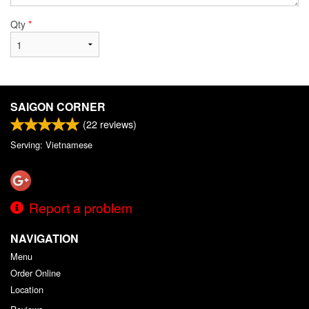
Qty
*
SAIGON CORNER
(
22
reviews)
Serving: Vietnamese
Report a problem
NAVIGATION
Menu
Order Online
Location