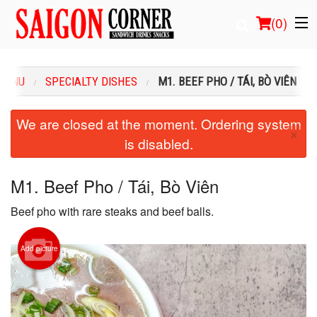
(
0
)
MENU
SPECIALTY DISHES
M1. BEEF PHO / TÁI, BÒ VIÊN
Order Online
We are closed at the moment. Ordering system
×
is disabled.
Location
Login
M1. Beef Pho / Tái, Bò Viên
Beef pho with rare steaks and beef balls.
Registration
Cart (0)
Add picture
Search