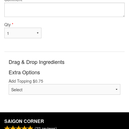
Qty
*
Drag & Drop Ingredients
Extra Options
Add Topping
$
0.75
SAIGON CORNER
(
22
reviews)