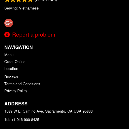
Serving: Vietnamese
Report a problem
NAVIGATION
Menu
Order Online
Location
Reviews
Terms and Conditions
Privacy Policy
ADDRESS
1589 W El Camino Ave, Sacramento, CA
USA
95833
Tel:
+1 916-900-8425