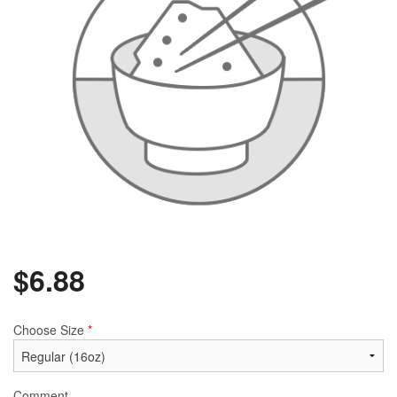
$
6.88
Choose Size
*
Comment