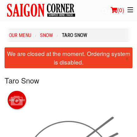
(
0
)
OUR MENU
SNOW
TARO SNOW
Order Online
We are closed at the moment. Ordering system
×
is disabled.
Location
Login
Taro Snow
Registration
Add picture
Cart (0)
Search