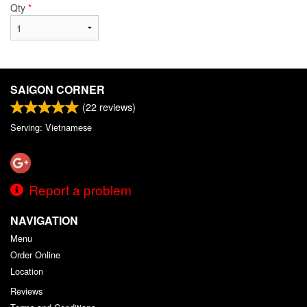
Qty
*
SAIGON CORNER
(
22
reviews)
Serving: Vietnamese
Report a problem
NAVIGATION
Menu
Order Online
Location
Reviews