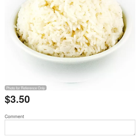
Photo for Reference Only
$
3.50
Comment