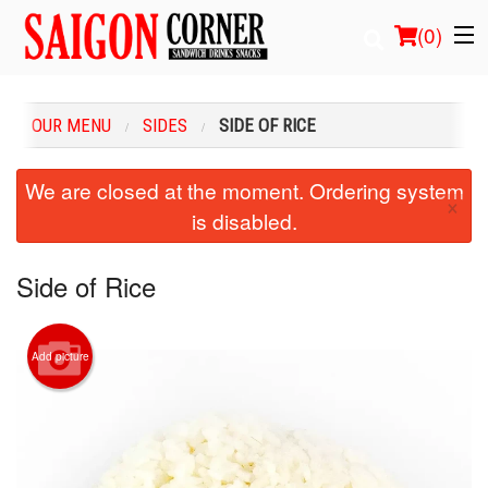
(
0
)
OUR MENU
SIDES
SIDE OF RICE
Order Online
We are closed at the moment. Ordering system
×
is disabled.
Location
Login
Side of Rice
Registration
Add picture
Cart (0)
Search