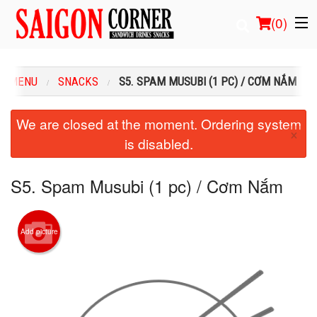
(
0
)
R MENU
SNACKS
S5. SPAM MUSUBI (1 PC) / CƠM NẮM
Order Online
We are closed at the moment. Ordering system
×
is disabled.
Location
Login
S5. Spam Musubi (1 pc) / Cơm Nắm
Registration
Add picture
Cart (0)
Search