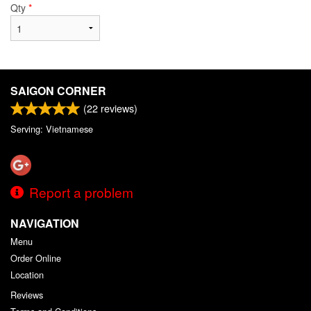
Qty
*
SAIGON CORNER
(
22
reviews)
Serving: Vietnamese
Report a problem
NAVIGATION
Menu
Order Online
Location
Reviews