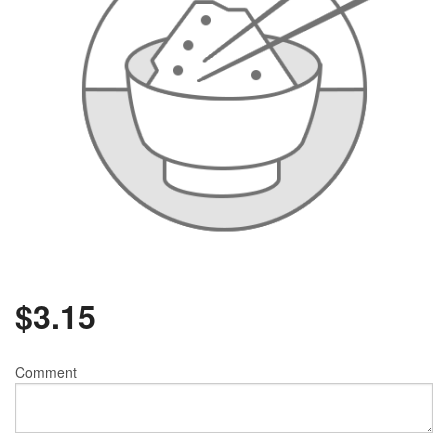
$
3.15
Comment