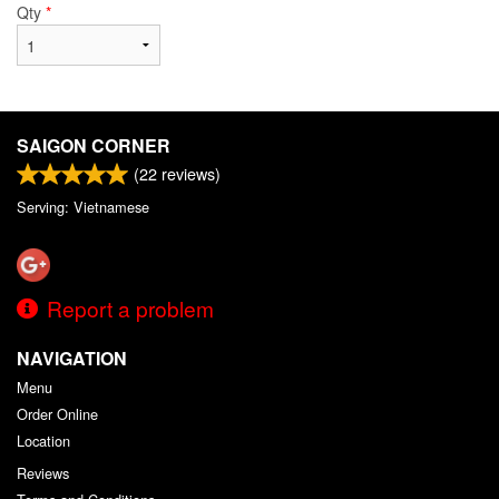
Qty
*
SAIGON CORNER
(
22
reviews)
Serving: Vietnamese
Report a problem
NAVIGATION
Menu
Order Online
Location
Reviews