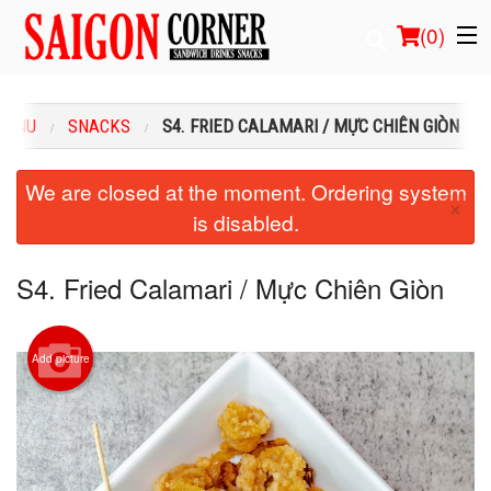
(
0
)
MENU
SNACKS
S4. FRIED CALAMARI / MỰC CHIÊN GIÒN
Order Online
We are closed at the moment. Ordering system
×
is disabled.
Location
Login
S4. Fried Calamari / Mực Chiên Giòn
Registration
Add picture
Cart (0)
Search