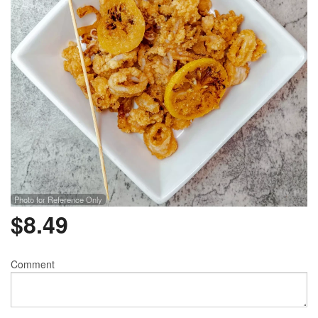
Photo for Reference Only
$
8.49
Comment