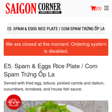
(
0
)
E5. SPAM & EGGS RICE PLATE / COM SPAM TRỨNG ỐP LA
Order Online
We are closed at the moment. Ordering system
×
is disabled.
Location
Login
E5. Spam & Eggs Rice Plate / Com
Spam Trứng Ốp La
Registration
Served with fried egg, lettuce, pickled carrots and daikon,
Cart (0)
cucumbers, tomatoes, and house fish sauce.
Add picture
Search