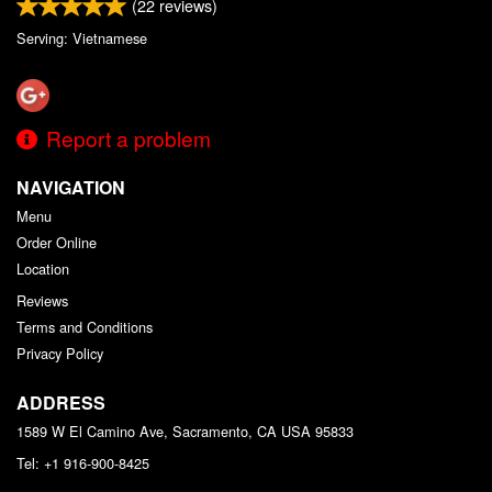
(
22
reviews)
Serving: Vietnamese
Report a problem
NAVIGATION
Menu
Order Online
Location
Reviews
Terms and Conditions
Privacy Policy
ADDRESS
1589 W El Camino Ave, Sacramento, CA
USA
95833
Tel:
+1 916-900-8425