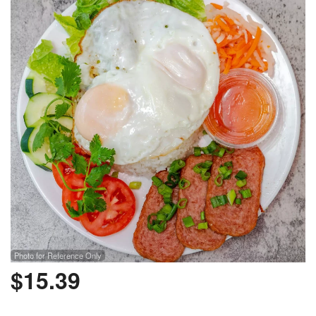
Photo for Reference Only
$
15.39