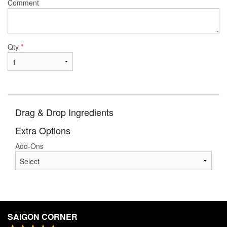
Comment
Qty
*
Drag & Drop Ingredients
Extra Options
Add-Ons
SAIGON CORNER