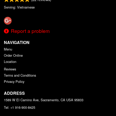
Serving: Vietnamese
Report a problem
NAVIGATION
Menu
Order Online
Location
Reviews
Terms and Conditions
Privacy Policy
ADDRESS
1589 W El Camino Ave, Sacramento, CA
USA
95833
Tel:
+1 916-900-8425