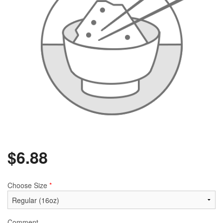
$
6.88
Choose Size
*
Comment