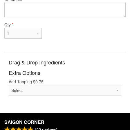
Qty
*
Drag & Drop Ingredients
Extra Options
Add Topping
$
0.75
SAIGON CORNER
(
22
reviews)