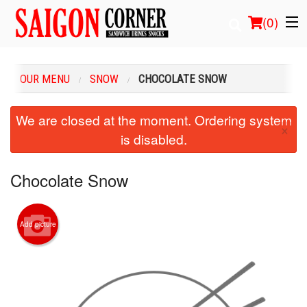
(
0
)
OUR MENU
SNOW
CHOCOLATE SNOW
Order Online
We are closed at the moment. Ordering system
×
is disabled.
Location
Login
Chocolate Snow
Registration
Add picture
Cart (0)
Search