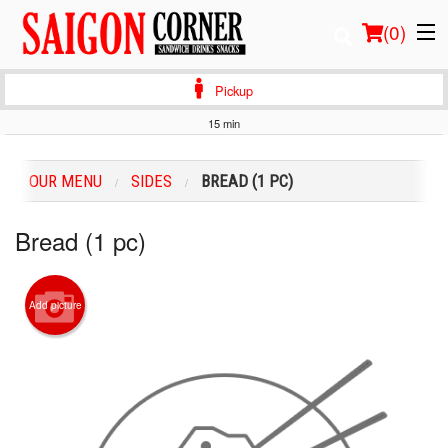
(
0
)
Pickup
15 min
Order Online
OUR MENU
SIDES
BREAD (1 PC)
Location
Bread (1 pc)
Login
Registration
Add picture
Cart (0)
Search