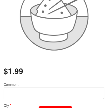
$
1.99
Comment
Qty
*