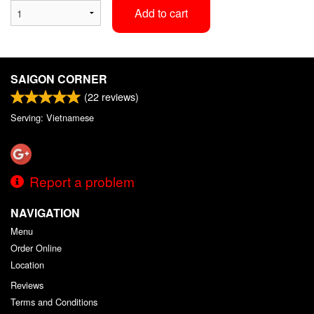
Add to cart
SAIGON CORNER
(
22
reviews)
Serving: Vietnamese
Report a problem
NAVIGATION
Menu
Order Online
Location
Reviews
Terms and Conditions