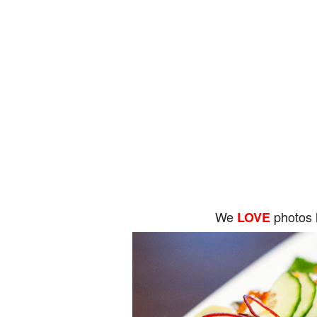
We
photos 
LOVE