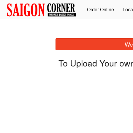
Order Online
Loca
We 
To Upload Your own