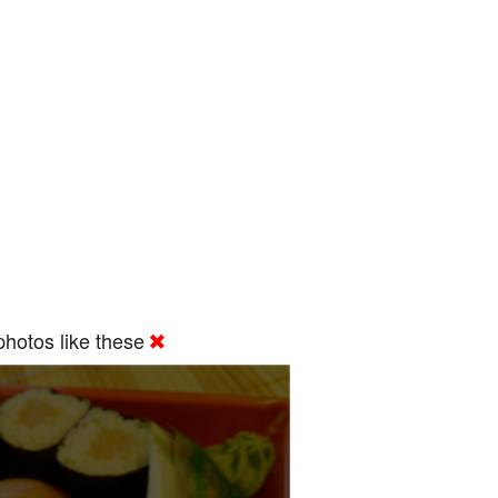
hotos like these