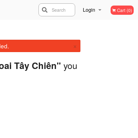
Login
Search
Cart (0)
Registration
×
led.
you
hoai Tây Chiên"