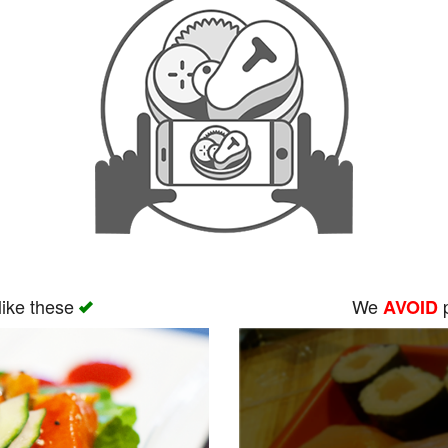
like these
We
p
AVOID