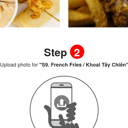
Step
2
Upload photo for
"S9. French Fries / Khoai Tây Chiên