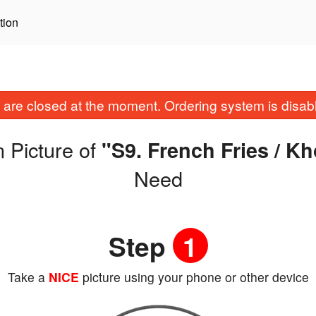
tion
are closed at the moment. Ordering system is disab
 Picture of
"S9. French Fries / K
Need
Step
1
Take a
NICE
picture using your phone or other device