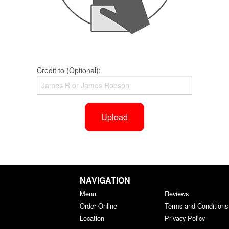
Credit to (Optional):
Upload
NAVIGATION
Menu
Reviews
Order Online
Terms and Conditions
Location
Privacy Policy