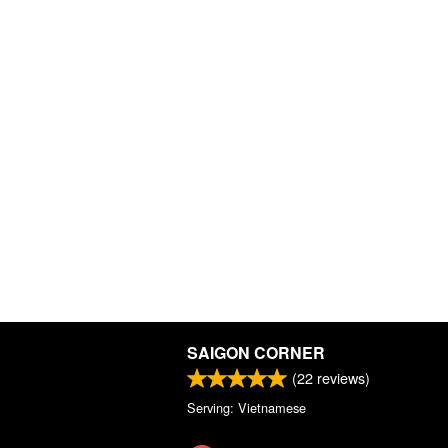
SAIGON CORNER
(
22
reviews)
Serving: Vietnamese