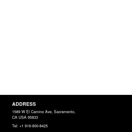
ADDRESS
1589 W El Camino Ave, Sacramento,
CA
USA
95833
Tel:
+1 916-900-8425