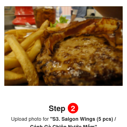
Step
2
Upload photo for
"S3. Saigon Wings (5 pcs) /
Cánh Gà Chiên Nước Mắm"