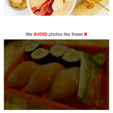
We
photos like these
AVOID