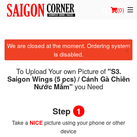
(
0
)
We are closed at the moment. Ordering system
Order Online
×
is disabled.
Location
To Upload Your own Picture of
"S3.
Login
Saigon Wings (5 pcs) / Cánh Gà Chiên
you Need
Nước Mắm"
Registration
Cart (0)
Step
1
Take a
NICE
picture using your phone or other
Search
device