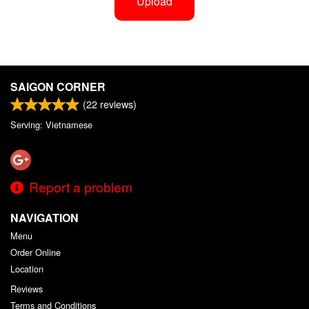
Upload
SAIGON CORNER
(
22
reviews)
Serving: Vietnamese
Report a problem
NAVIGATION
Menu
Order Online
Location
Reviews
Terms and Conditions