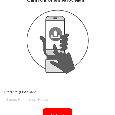
Credit to (Optional):