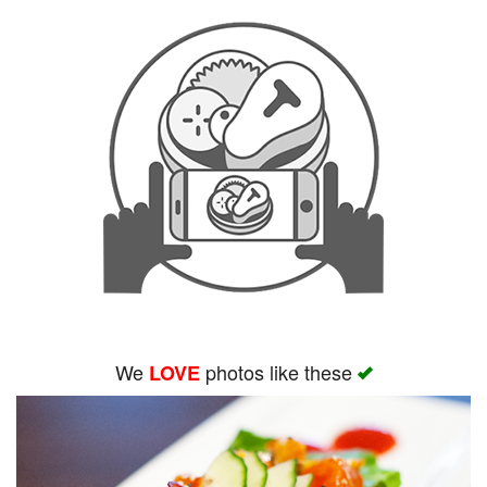
We
photos like these
LOVE