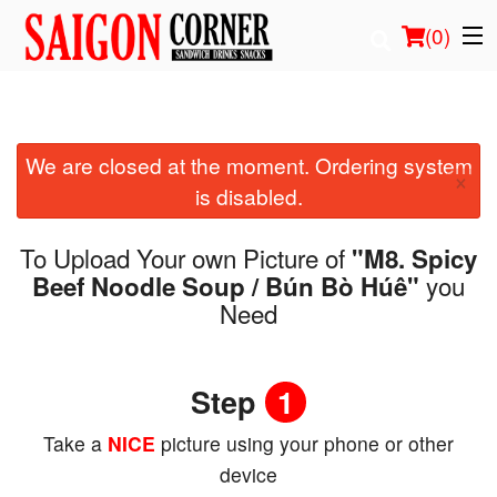
(
0
)
We are closed at the moment. Ordering system
Order Online
×
is disabled.
Location
To Upload Your own Picture of
"M8. Spicy
Login
you
Beef Noodle Soup / Bún Bò Húê"
Need
Registration
Step
1
Cart (0)
Take a
NICE
picture using your phone or other
Search
device