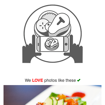
We
photos like these
LOVE