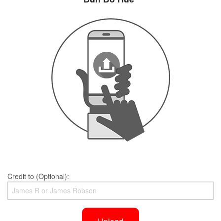
Credit to (Optional):