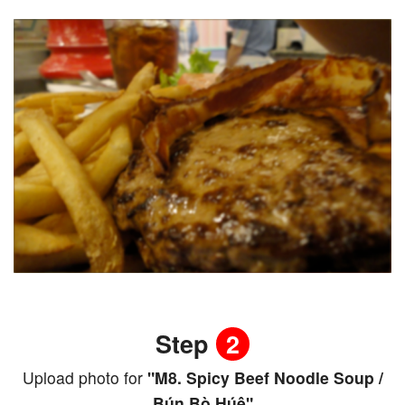
Step
2
Upload photo for
"M8. Spicy Beef Noodle Soup /
Bún Bò Húê"