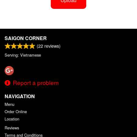
Upload
SAIGON CORNER
(
22
reviews)
Serving: Vietnamese
Report a problem
NAVIGATION
Menu
Order Online
Location
Reviews
Terms and Conditions