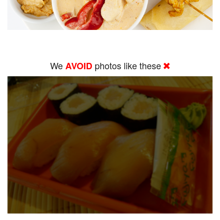
We
photos like these
AVOID