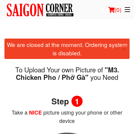
(
0
)
We are closed at the moment. Ordering system
Order Online
×
is disabled.
Location
To Upload Your own Picture of
"M3.
Login
you Need
Chicken Pho / Phở Gà"
Registration
Step
1
Cart (0)
Take a
NICE
picture using your phone or other
device
Search