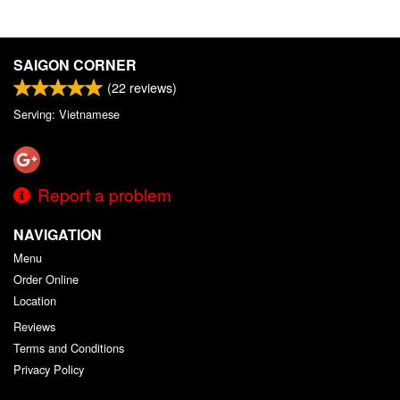
SAIGON CORNER
(
22
reviews)
Serving: Vietnamese
Report a problem
NAVIGATION
Menu
Order Online
Location
Reviews
Terms and Conditions
Privacy Policy