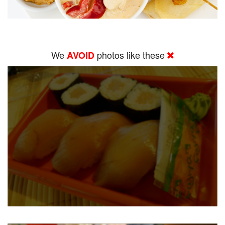
We
photos like these
AVOID