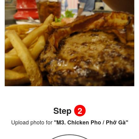
Step
2
Upload photo for
"M3. Chicken Pho / Phở Gà"