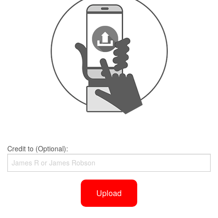
Credit to (Optional):
Upload