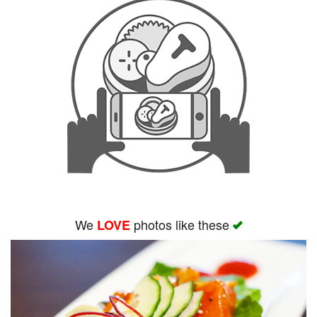
We
photos like these
LOVE