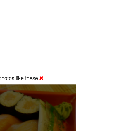
hotos like these