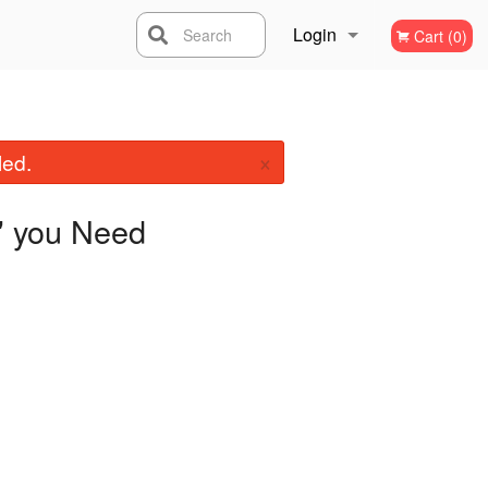
Login
Search
Cart (0)
Registration
×
led.
you Need
"