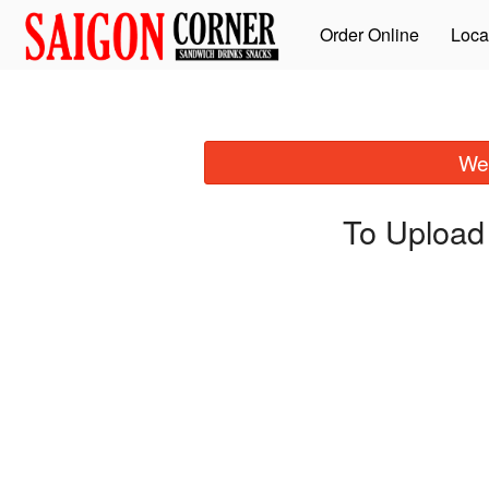
Order Online
Loca
We 
To Upload