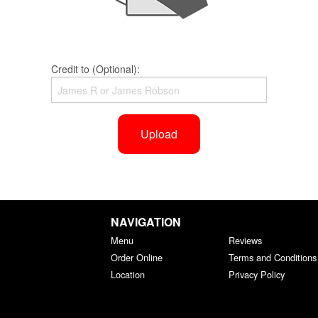
Credit to (Optional):
Upload
NAVIGATION
Menu
Reviews
Order Online
Terms and Conditions
Location
Privacy Policy