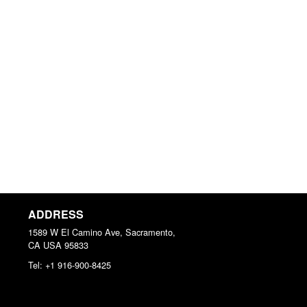
ADDRESS
1589 W El Camino Ave, Sacramento,
CA
USA
95833
Tel:
+1 916-900-8425