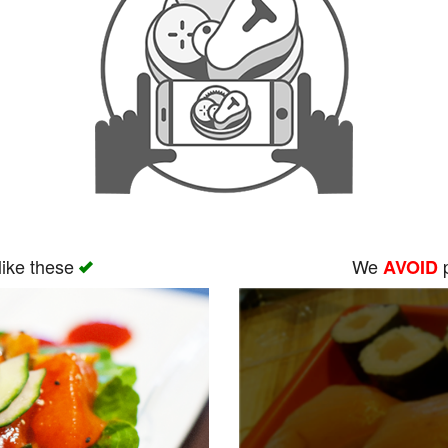
like these
We
p
AVOID