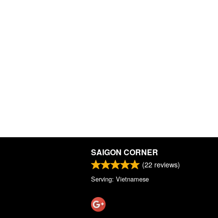
SAIGON CORNER
(
22
reviews)
Serving: Vietnamese