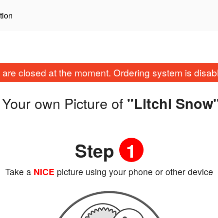
tion
are closed at the moment. Ordering system is disab
 Your own Picture of
"Litchi Snow
Step
1
Take a
NICE
picture using your phone or other device