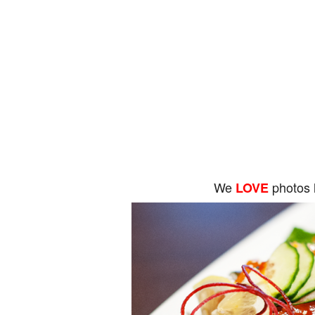
We
photos 
LOVE