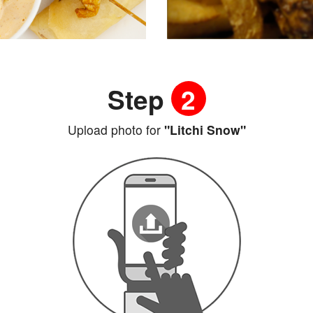
Step
2
Upload photo for
"Litchi Snow"