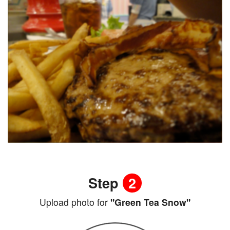
Step
2
Upload photo for
"Green Tea Snow"