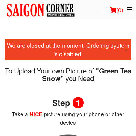
(
0
)
We are closed at the moment. Ordering system
Order Online
×
is disabled.
Location
To Upload Your own Picture of
"Green Tea
Login
you Need
Snow"
Registration
Step
1
Cart (0)
Take a
NICE
picture using your phone or other
device
Search