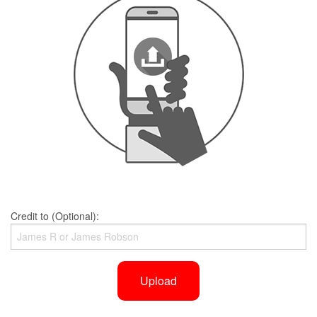
Credit to (Optional):
Upload