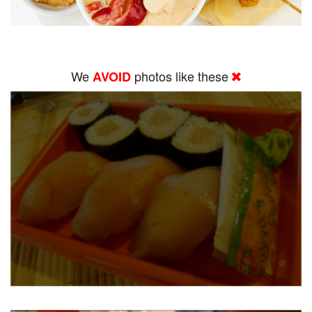
We
photos like these
AVOID