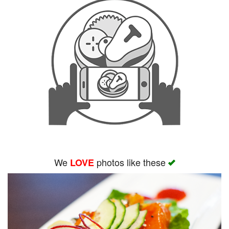
We
photos like these
LOVE