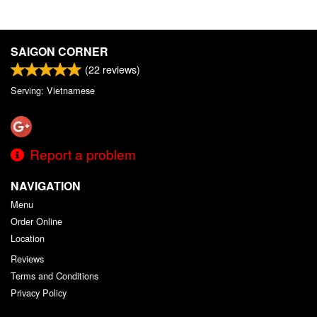
SAIGON CORNER
(
22
reviews)
Serving: Vietnamese
Report a problem
NAVIGATION
Menu
Order Online
Location
Reviews
Terms and Conditions
Privacy Policy