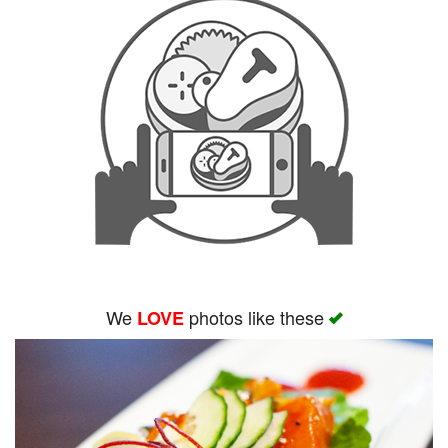
We
photos like these
LOVE