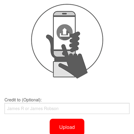
Credit to (Optional):
Upload