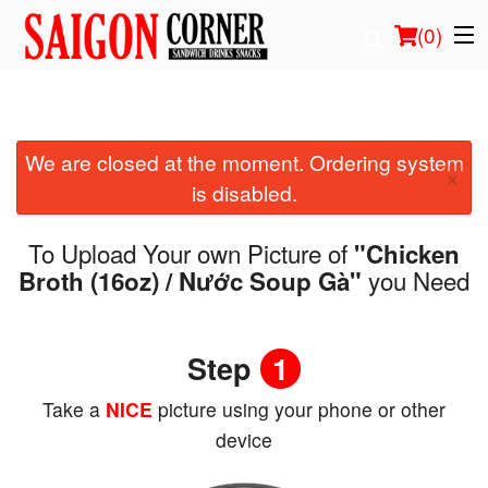
(
0
)
We are closed at the moment. Ordering system
Order Online
×
is disabled.
Location
To Upload Your own Picture of
"Chicken
Login
you Need
Broth (16oz) / Nước Soup Gà"
Registration
Step
1
Cart (0)
Take a
NICE
picture using your phone or other
device
Search