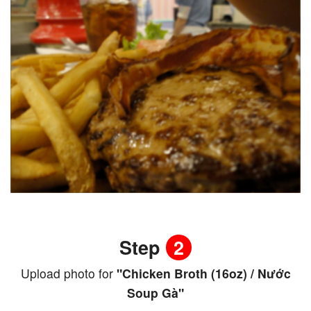
Step
2
Upload photo for
"Chicken Broth (16oz) / Nước
Soup Gà"