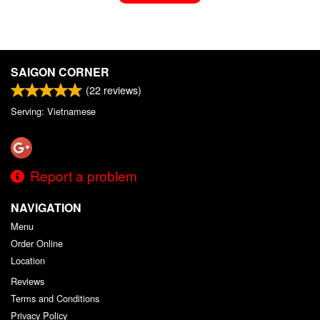
SAIGON CORNER
(
22
reviews)
Serving: Vietnamese
Report a problem
NAVIGATION
Menu
Order Online
Location
Reviews
Terms and Conditions
Privacy Policy