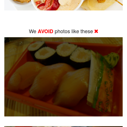
We
photos like these
AVOID