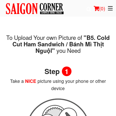
(
0
)
To Upload Your own Picture of
"B5. Cold
Order Online
Cut Ham Sandwich / Bánh Mì Thịt
you Need
Nguộl"
Location
Login
Step
1
Registration
Take a
NICE
picture using your phone or other
device
Cart (0)
Search