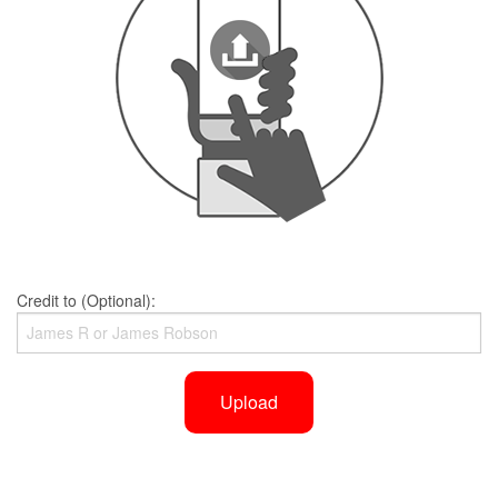
Credit to (Optional):
Upload