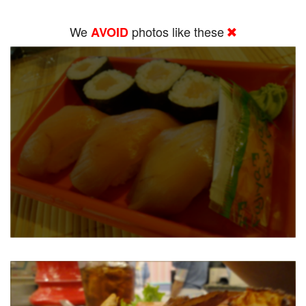
We
photos like these
AVOID