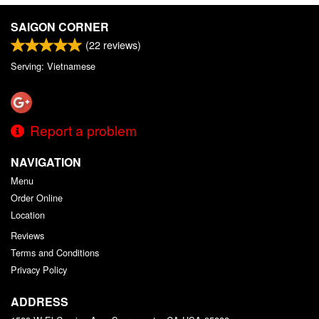
SAIGON CORNER
(
22
reviews)
Serving: Vietnamese
Report a problem
NAVIGATION
Menu
Order Online
Location
Reviews
Terms and Conditions
Privacy Policy
ADDRESS