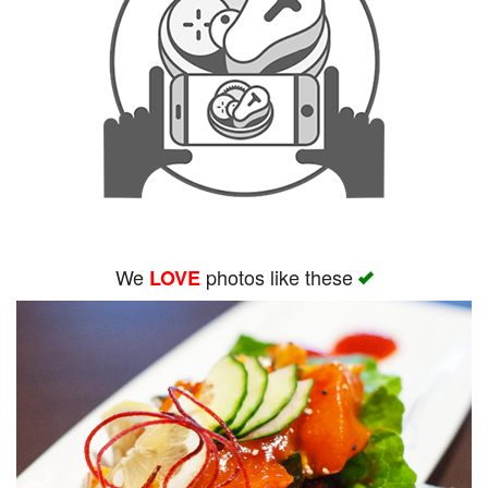
We
photos like these
LOVE