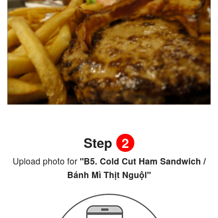
Step
2
Upload photo for
"B5. Cold Cut Ham Sandwich /
Bánh Mì Thịt Nguộl"