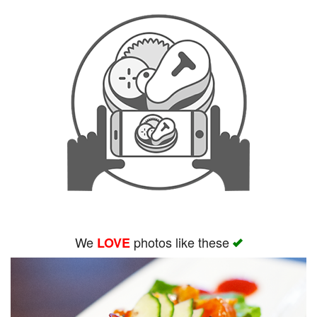
We
photos like these
LOVE