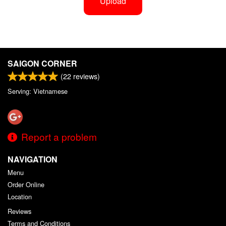
Upload
SAIGON CORNER
(
22
reviews)
Serving: Vietnamese
Report a problem
NAVIGATION
Menu
Order Online
Location
Reviews
Terms and Conditions