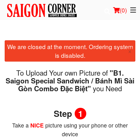
(
0
)
We are closed at the moment. Ordering system
Order Online
×
is disabled.
Location
To Upload Your own Picture of
"B1.
Login
Saigon Special Sandwich / Bánh Mì Sài
you Need
Gòn Combo Đặc Biệt"
Registration
Cart (0)
Step
1
Take a
NICE
picture using your phone or other
Search
device