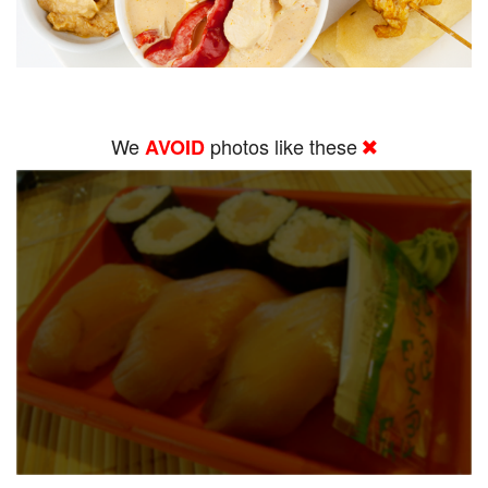
We
photos like these
AVOID