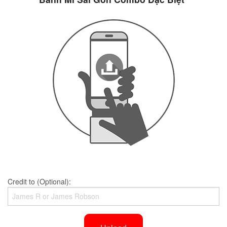
Credit to (Optional):