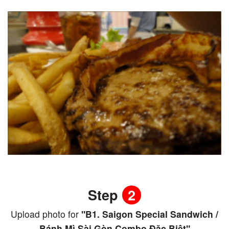
Step
2
Upload photo for
"B1. Saigon Special Sandwich /
Bánh Mì Sài Gòn Combo Đặc Biệt"